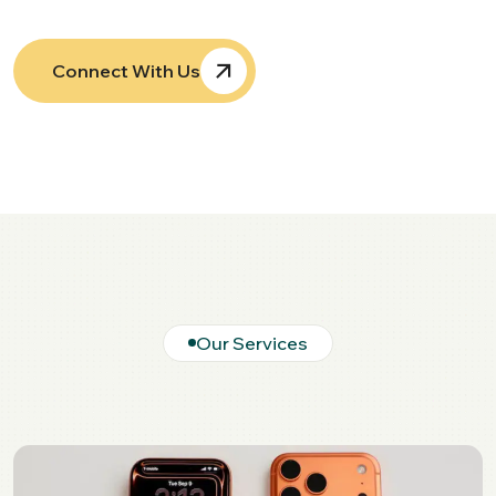
Connect With Us
Our Services