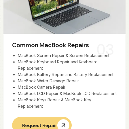
03
Common MacBook Repairs
MacBook Screen Repair & Screen Replacement
MacBook Keyboard Repair and Keyboard
Replacement
MacBook Battery Repair and Battery Replacement
MacBook Water Damage Repair
MacBook Camera Repair
MacBook LCD Repair & MacBook LCD Replacement
MacBook Keys Repair & MacBook Key
Replacement
Request Repair