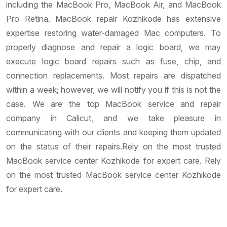
including the MacBook Pro, MacBook Air, and MacBook
Pro Retina. MacBook repair Kozhikode has extensive
expertise restoring water-damaged Mac computers. To
properly diagnose and repair a logic board, we may
execute logic board repairs such as fuse, chip, and
connection replacements. Most repairs are dispatched
within a week; however, we will notify you if this is not the
case. We are the top MacBook service and repair
company in Calicut, and we take pleasure in
communicating with our clients and keeping them updated
on the status of their repairs.Rely on the most trusted
MacBook service center Kozhikode for expert care. Rely
on the most trusted MacBook service center Kozhikode
for expert care.