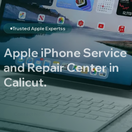
Trusted Apple Expertss
Apple iPhone Service
and Repair Center in
Calicut.
Contact Now