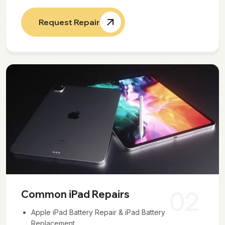
Request Repair
02
Common iPad Repairs
Apple iPad Battery Repair & iPad Battery
Replacement