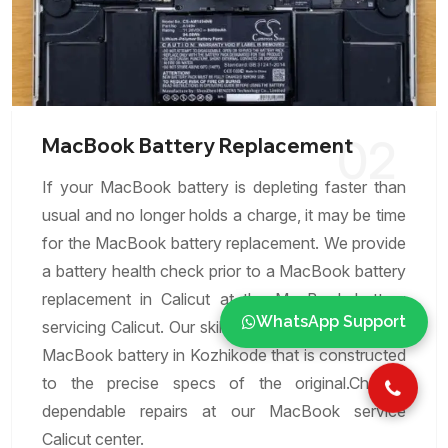
02
MacBook Battery Replacement
If your MacBook battery is depleting faster than
usual and no longer holds a charge, it may be time
for the MacBook battery replacement. We provide
a battery health check prior to a MacBook battery
replacement in Calicut at the MacBook battery
WhatsApp Support
servicing Calicut. Our skilled experts can replace a
MacBook battery in Kozhikode that is constructed
to the precise specs of the original.Choose
dependable repairs at our MacBook service
Calicut center.