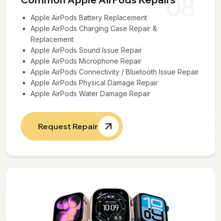
08
Apple AirPods Battery Replacement
Apple AirPods Charging Case Repair &
Replacement
Apple AirPods Sound Issue Repair
Apple AirPods Microphone Repair
Apple AirPods Connectivity / Bluetooth Issue Repair
Apple AirPods Physical Damage Repair
Apple AirPods Water Damage Repair
Request Repair