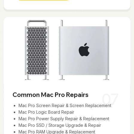
07
Common Mac Pro Repairs
Mac Pro Screen Repair & Screen Replacement
Mac Pro Logic Board Repair
Mac Pro Power Supply Repair & Replacement
Mac Pro SSD / Storage Upgrade & Repair
Mac Pro RAM Upgrade & Replacement