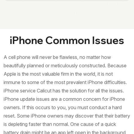
iPhone Common Issues
A cell phone will never be flawless, no matter how
beautifully planned or meticulously constructed. Because
Apple is the most valuable firm in the world, it is not
immune to some of the most prevalent iPhone difficulties.
iPhone service Calicut has the solution for all the issues.
iPhone update issues are a common concern for iPhone
owners. If this occurs to you, you must conduct a hard
reset. Some iPhone owners may discover that their battery
is depleting faster than normal. One cause of a quick
battery drain might be an app left open in the background,