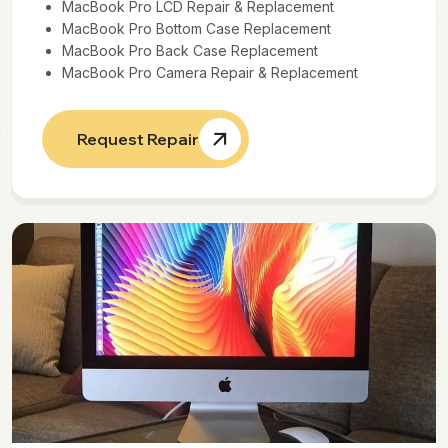
MacBook Pro LCD Repair & Replacement
MacBook Pro Bottom Case Replacement
MacBook Pro Back Case Replacement
MacBook Pro Camera Repair & Replacement
Request Repair