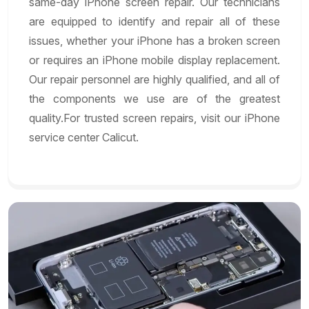
same-day iPhone screen repair. Our technicians
are equipped to identify and repair all of these
issues, whether your iPhone has a broken screen
or requires an iPhone mobile display replacement.
Our repair personnel are highly qualified, and all of
the components we use are of the greatest
quality.For trusted screen repairs, visit our iPhone
service center Calicut.