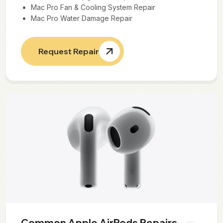
Mac Pro Fan & Cooling System Repair
Mac Pro Water Damage Repair
Request Repair
Common Apple AirPods Repairs