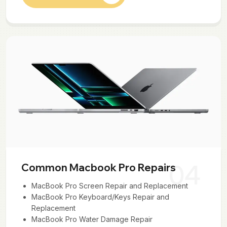
04
Common Macbook Pro Repairs
MacBook Pro Screen Repair and Replacement
MacBook Pro Keyboard/Keys Repair and
Replacement
MacBook Pro Water Damage Repair