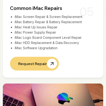
05
Common iMac Repairs
iMac Screen Repair & Screen Replacement
iMac Battery Repair & Battery Replacement
iMac Heat Up Issues Repair
iMac Power Supply Repair
iMac Logic Board Component Level Repair
iMac HDD Replacement & Data Recovery
iMac Software Upgradation
Request Repair