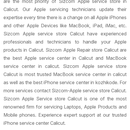
are the most priority of Sizcom Apple service store in
Calicut. Our Apple servicing technicians update their
expertise every time there is a change on all Apple iPhones
and other Apple Devices like MacBook, iPad, iMac, etc.
Sizcom Apple service store Calicut have experienced
professionals and technicians to handle your Apple
products in Calicut. Sizcom Apple Repair store Calicut are
the best Apple service center in Calicut and MacBook
service center in calicut. Sizcom Apple service store
Calicut is most trusted MacBook service center in calicut
as well as the best iPhone service center in kozhikode. For
more services contact Sizcom-Apple service store Calicut.
Sizcom Apple Service store Calicut is one of the most
renowned firm for servicing Laptops, Apple Products and
Mobile phones. Experience expert support at our trusted
iPhone service center Calicut.