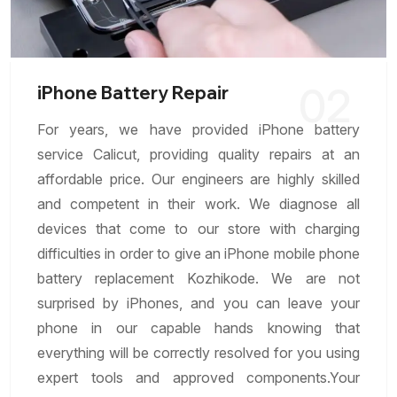
02
iPhone Battery Repair
For years, we have provided iPhone battery
service Calicut, providing quality repairs at an
affordable price. Our engineers are highly skilled
and competent in their work. We diagnose all
devices that come to our store with charging
difficulties in order to give an iPhone mobile phone
battery replacement Kozhikode. We are not
surprised by iPhones, and you can leave your
phone in our capable hands knowing that
everything will be correctly resolved for you using
expert tools and approved components.Your