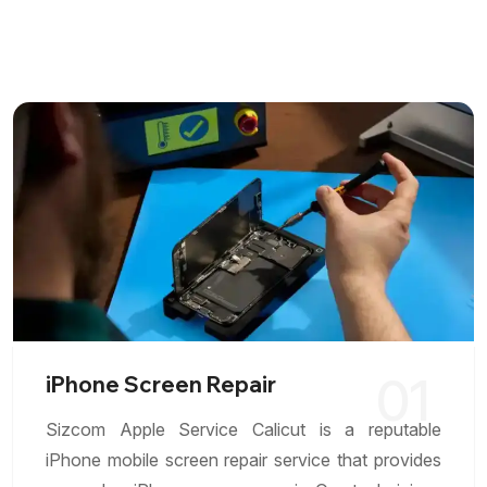
01
iPhone Screen Repair
Sizcom Apple Service Calicut is a reputable
iPhone mobile screen repair service that provides