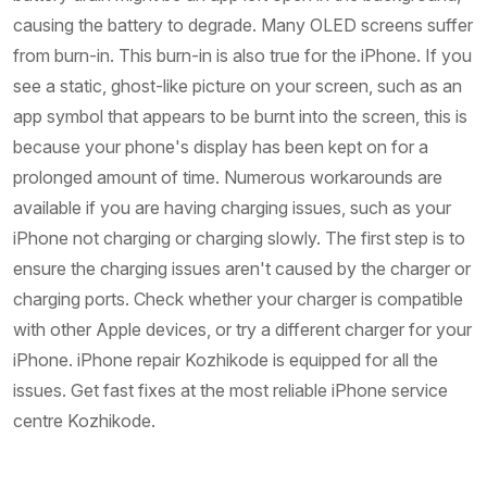
causing the battery to degrade. Many OLED screens suffer
from burn-in. This burn-in is also true for the iPhone. If you
see a static, ghost-like picture on your screen, such as an
app symbol that appears to be burnt into the screen, this is
because your phone's display has been kept on for a
prolonged amount of time. Numerous workarounds are
available if you are having charging issues, such as your
iPhone not charging or charging slowly. The first step is to
ensure the charging issues aren't caused by the charger or
charging ports. Check whether your charger is compatible
with other Apple devices, or try a different charger for your
iPhone. iPhone repair Kozhikode is equipped for all the
issues. Get fast fixes at the most reliable iPhone service
centre Kozhikode.