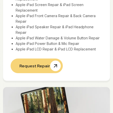
Apple iPad Screen Repair & iPad Screen
Replacement
Apple iPad Front Camera Repair & Back Camera
Repair
Apple iPad Speaker Repair & iPad Headphone
Repair
Apple iPad Water Damage & Volume Button Repair
Apple iPad Power Button & Mic Repair
Apple iPad LCD Repair & iPad LCD Replacement
Request Repair