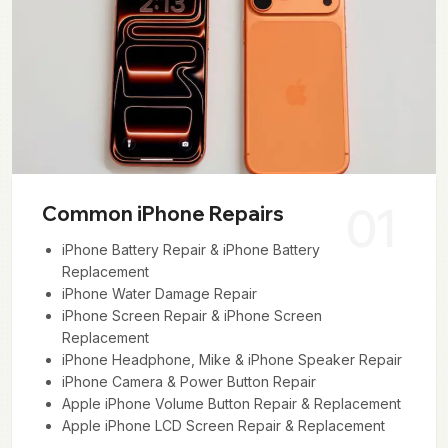
01
Common iPhone Repairs
iPhone Battery Repair & iPhone Battery
Replacement
iPhone Water Damage Repair
iPhone Screen Repair & iPhone Screen
Replacement
iPhone Headphone, Mike & iPhone Speaker Repair
iPhone Camera & Power Button Repair
Apple iPhone Volume Button Repair & Replacement
Apple iPhone LCD Screen Repair & Replacement