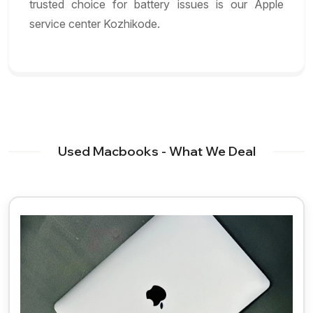
trusted choice for battery issues is our Apple
service center Kozhikode.
Used Macbooks - What We Deal