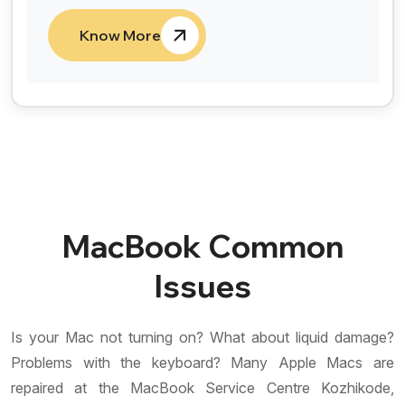
Know More
MacBook Common
Issues
Is your Mac not turning on? What about liquid damage?
Problems with the keyboard? Many Apple Macs are
repaired at the MacBook Service Centre Kozhikode,