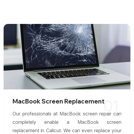
01
MacBook Screen Replacement
Our professionals at MacBook screen repair can
completely enable a MacBook screen
replacement in Calicut. We can even replace your