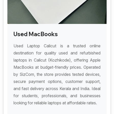
Used MacBooks
Used Laptop Calicut is a trusted online
destination for quality used and refurbished
laptops in Calicut (Kozhikode), offering Apple
MacBooks at budget-friendly prices. Operated
by SizCom, the store provides tested devices,
secure payment options, customer support,
and fast delivery across Kerala and India. Ideal
for students, professionals, and businesses
looking for reliable laptops at affordable rates.