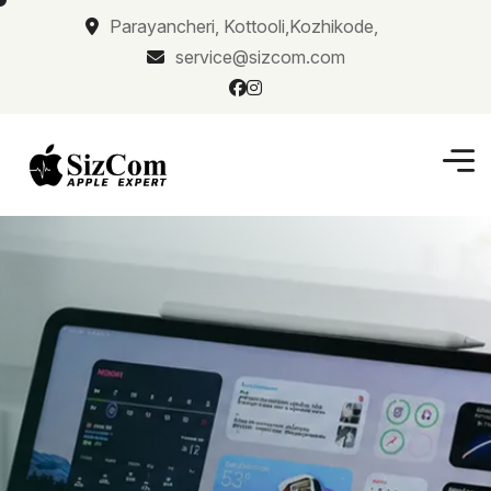
Parayancheri, Kottooli,Kozhikode,
service@sizcom.com