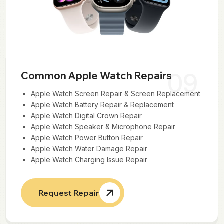
09
Common Apple Watch Repairs
Apple Watch Screen Repair & Screen Replacement
Apple Watch Battery Repair & Replacement
Apple Watch Digital Crown Repair
Apple Watch Speaker & Microphone Repair
Apple Watch Power Button Repair
Apple Watch Water Damage Repair
Apple Watch Charging Issue Repair
Request Repair