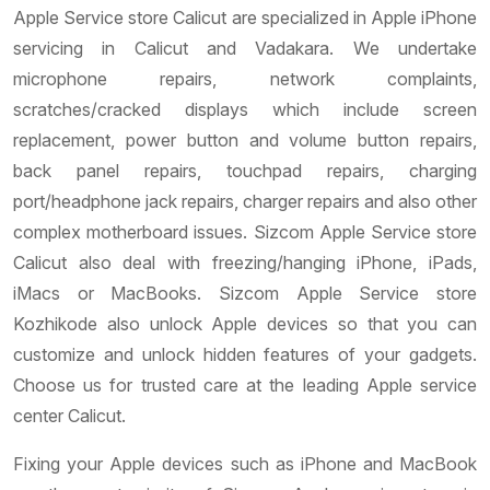
Apple Service store Calicut are specialized in Apple iPhone
servicing in Calicut and Vadakara. We undertake
microphone repairs, network complaints,
scratches/cracked displays which include screen
replacement, power button and volume button repairs,
back panel repairs, touchpad repairs, charging
port/headphone jack repairs, charger repairs and also other
complex motherboard issues. Sizcom Apple Service store
Calicut also deal with freezing/hanging iPhone, iPads,
iMacs or MacBooks. Sizcom Apple Service store
Kozhikode also unlock Apple devices so that you can
customize and unlock hidden features of your gadgets.
Choose us for trusted care at the leading Apple service
center Calicut.
Fixing your Apple devices such as iPhone and MacBook