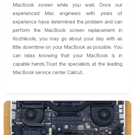
MacBook screen while you wait. Once our
experienced Mac engineers with years of
experience have determined the problem and can
perform the MacBook screen replacement in
Kozhikode, you may go about your day with as
little downtime on your MacBook as possible. You
can relax knowing that your MacBook is in
capable hands.Trust the specialists at the leading
MacBook service center Calicut.