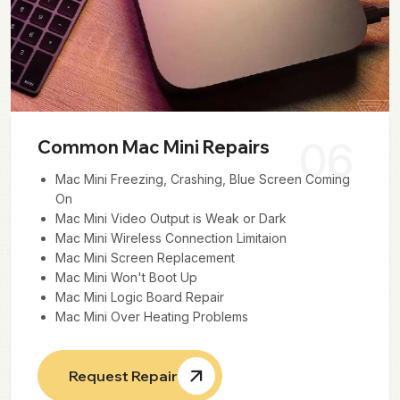
06
Common Mac Mini Repairs
Mac Mini Freezing, Crashing, Blue Screen Coming
On
Mac Mini Video Output is Weak or Dark
Mac Mini Wireless Connection Limitaion
Mac Mini Screen Replacement
Mac Mini Won't Boot Up
Mac Mini Logic Board Repair
Mac Mini Over Heating Problems
Request Repair