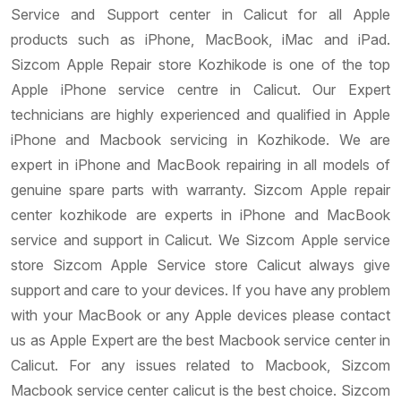
Service and Support center in Calicut for all Apple
products such as iPhone, MacBook, iMac and iPad.
Sizcom Apple Repair store Kozhikode is one of the top
Apple iPhone service centre in Calicut. Our Expert
technicians are highly experienced and qualified in Apple
iPhone and Macbook servicing in Kozhikode. We are
expert in iPhone and MacBook repairing in all models of
genuine spare parts with warranty. Sizcom Apple repair
center kozhikode are experts in iPhone and MacBook
service and support in Calicut. We Sizcom Apple service
store Sizcom Apple Service store Calicut always give
support and care to your devices. If you have any problem
with your MacBook or any Apple devices please contact
us as Apple Expert are the best Macbook service center in
Calicut. For any issues related to Macbook, Sizcom
Macbook service center calicut is the best choice. Sizcom