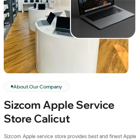
About Our Company
Sizcom Apple Service
Store Calicut
Sizcom Apple service store provides best and finest Apple