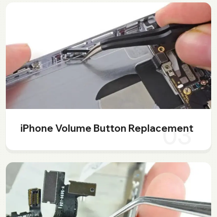
03
iPhone Volume Button Replacement