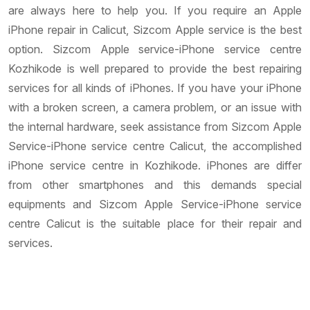
are always here to help you. If you require an Apple
iPhone repair in Calicut, Sizcom Apple service is the best
option. Sizcom Apple service-iPhone service centre
Kozhikode is well prepared to provide the best repairing
services for all kinds of iPhones. If you have your iPhone
with a broken screen, a camera problem, or an issue with
the internal hardware, seek assistance from Sizcom Apple
Service-iPhone service centre Calicut, the accomplished
iPhone service centre in Kozhikode. iPhones are differ
from other smartphones and this demands special
equipments and Sizcom Apple Service-iPhone service
centre Calicut is the suitable place for their repair and
services.