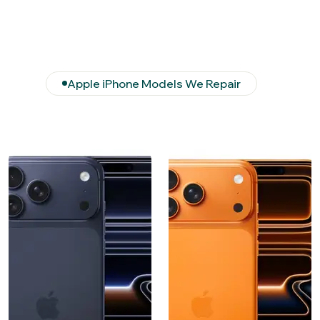
Apple iPhone Models We Repair