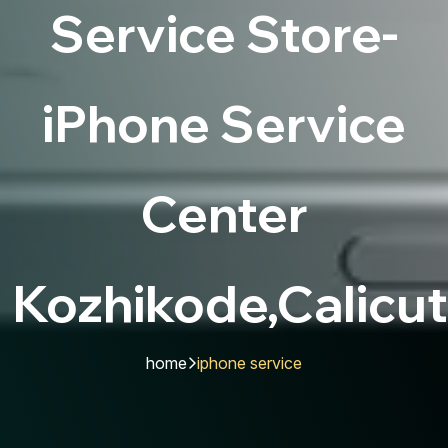
Service Store-
iPhone Service
Center
Kozhikode,Calicut
home
iphone service