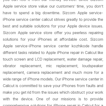
Apple service store value our customers’ time, you don’t
have to spend a big downtime. Sizcom Apple service-
iPhone service center calicut strives greatly to provide the
best and suitable solutions for your Apple device issues.
Sizcom Apple service store offer you peerless repairing
solutions for your iPhones at affordable cost. Sizcom
Apple service-iPhone service center kozhikode handle
different tasks related to Apple iPhone repair in Calicut like
touch screen and LCD replacement, water damage repair,
vibrator replacement, mic replacement, loudspeaker
replacement, camera replacement and much more for a
wide range of iPhone models. Our iPhone service center in
Calicut is committed to save your iPhones from faults and
make you get rid from the issues which obstruct your work
with the device. One of our missions is to provide
comprehensive solutions for iPhone repair in Calicut for a