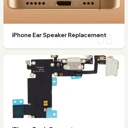
08
iPhone Ear Speaker Replacement