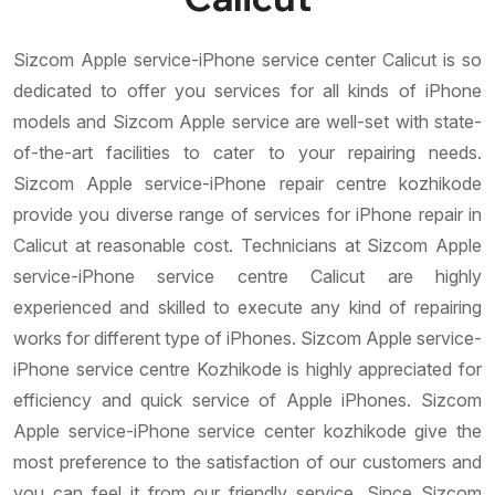
Sizcom Apple service-iPhone service center Calicut is so
dedicated to offer you services for all kinds of iPhone
models and Sizcom Apple service are well-set with state-
of-the-art facilities to cater to your repairing needs.
Sizcom Apple service-iPhone repair centre kozhikode
provide you diverse range of services for iPhone repair in
Calicut at reasonable cost. Technicians at Sizcom Apple
service-iPhone service centre Calicut are highly
experienced and skilled to execute any kind of repairing
works for different type of iPhones. Sizcom Apple service-
iPhone service centre Kozhikode is highly appreciated for
efficiency and quick service of Apple iPhones. Sizcom
Apple service-iPhone service center kozhikode give the
most preference to the satisfaction of our customers and
you can feel it from our friendly service. Since Sizcom