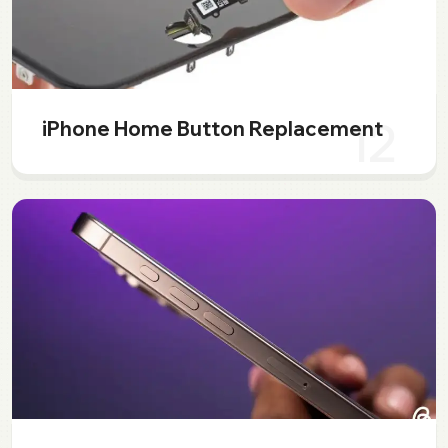
12
iPhone Home Button Replacement