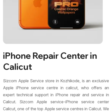
iPhone Repair Center in
Calicut
Sizcom Apple Service store in Kozhikode, is an exclusive
Apple iPhone service centre in calicut, who offers an
expert technical support in iPhone repair and service in
Calicut. Sizcom Apple service-iPhone service center
Calicut, one of the top Apple service centres in Calicut. We