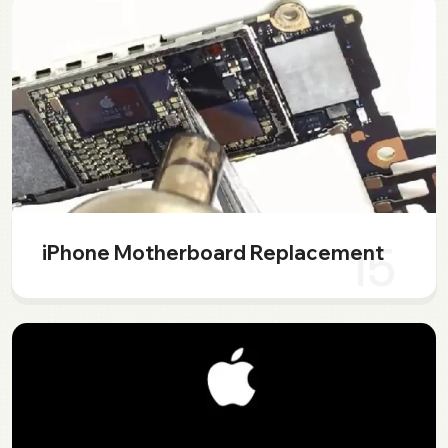
15
iPhone Motherboard Replacement