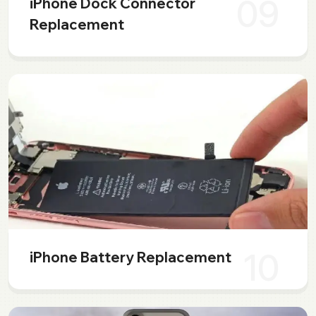
09
iPhone Dock Connector
Replacement
10
iPhone Battery Replacement