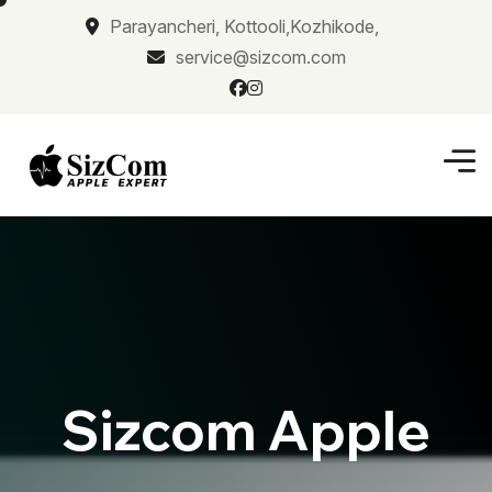
Parayancheri, Kottooli,Kozhikode,
service@sizcom.com
Sizcom Apple