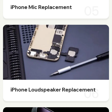
05
iPhone Mic Replacement
06
iPhone Loudspeaker Replacement