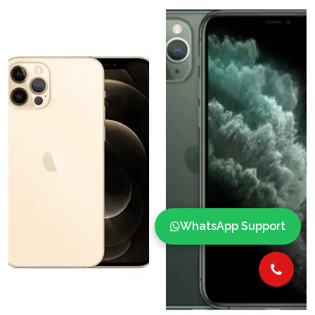
WhatsApp Support