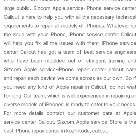
large public. Sizcom Apple service-iPhone service center
Calicut is here to help you with all the necessary technical
requirements to repair all models of iPhones. Whatever be
the issue with your iPhone, iPhone service center Calicut
will help you fix all the issues with them. iPhone service
center Calicut has got a team of best service engineers
who have been moulded out of stringent training and
Sizcom Apple service-iPhone repair center calicut care
and repair each device we come across as our own. So if
you need any kind of Apple repair in Calicut, do not wait
for long. Our team, which is well experienced in repairing of
diverse models of iPhones, is ready to cater to your needs.
For more details contact our customer care at Apple
service center Calicut. Sizcom Apple service Store is the
best iPhone repair center in kozhikode, calicut.