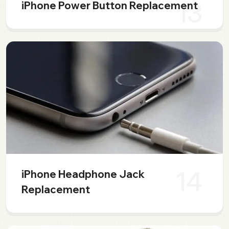
13
iPhone Power Button Replacement
14
iPhone Headphone Jack
Replacement