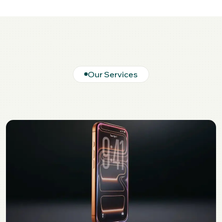
Our Services