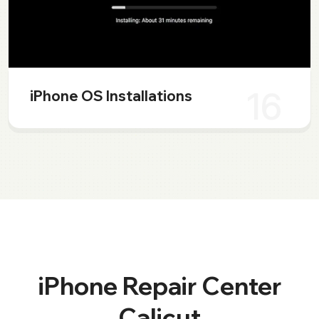
16
iPhone OS Installations
iPhone Repair Center
Calicut