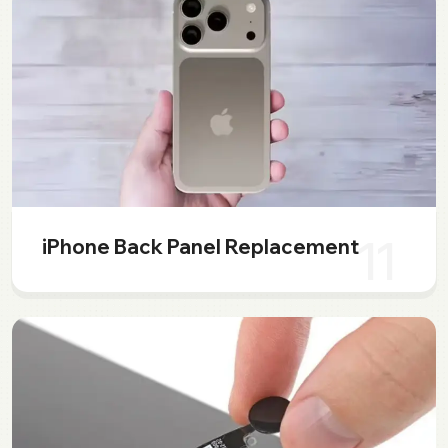
11
iPhone Back Panel Replacement