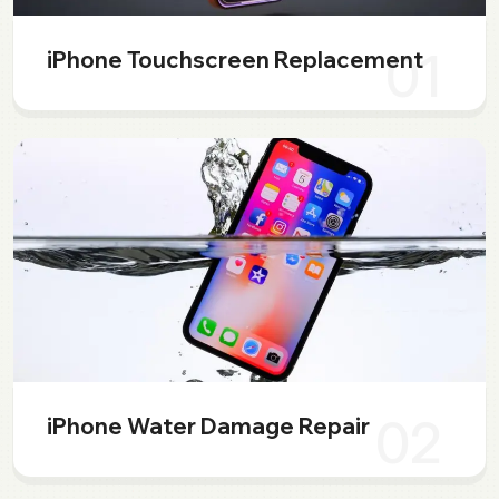
01
iPhone Touchscreen Replacement
02
iPhone Water Damage Repair