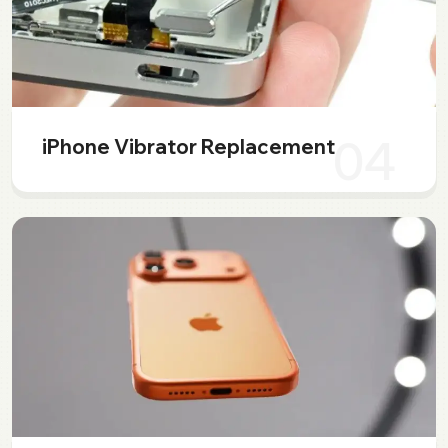
04
iPhone Vibrator Replacement