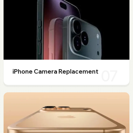
07
iPhone Camera Replacement